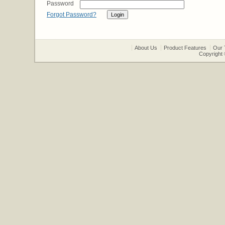
Password
Forgot Password?
About Us
Product Features
Our 
Copyright 