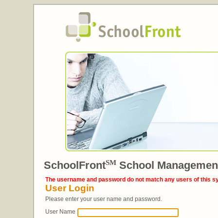
SM
SchoolFront
School Managemen
The username and password do not match any users of this s
User Login
Please enter your user name and password.
User Name